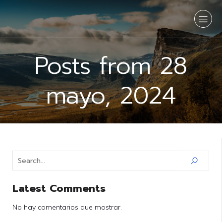
Posts from 28
mayo, 2024
Latest Comments
No hay comentarios que mostrar.