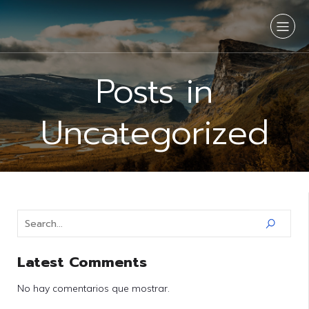
Posts in
Uncategorized
Latest Comments
No hay comentarios que mostrar.